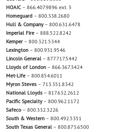
HOAIC
– 866.407.9896 ext. 3
Homeguard
– 800.338.2680
Hull & Company
– 800.631.6478
Imperial Fire
– 888.522.8242
Kemper
– 800.321.5344
Lexington
– 800.931.9546
Lincoln General
– 877.717.5442
Lloyds of London
– 866.367.3424
Met-Life
– 800.854.6011
Myron Steves
– 713.351.8342
National Lloyds
– 817.632.2612
Pacific Specialty
– 800.962.1172
Safeco
– 800.332.3226
South & Western
– 800.492.5351
South Texas General
– 800.873.6500