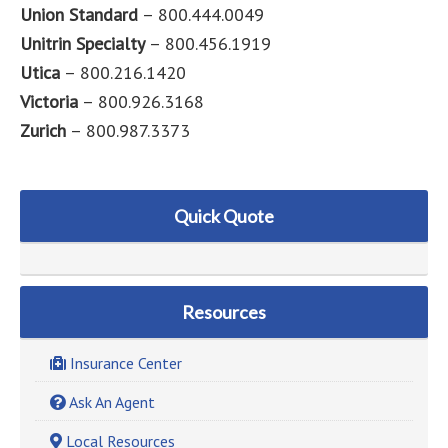
Union Standard
– 800.444.0049
Unitrin Specialty
– 800.456.1919
Utica
– 800.216.1420
Victoria
– 800.926.3168
Zurich
– 800.987.3373
Quick Quote
Resources
Insurance Center
Ask An Agent
Local Resources