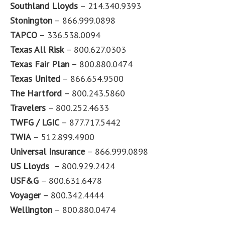
Southland Lloyds
– 214.340.9393
Stonington
– 866.999.0898
TAPCO
– 336.538.0094
Texas All Risk
– 800.627.0303
Texas Fair Plan
– 800.880.0474
Texas United
– 866.654.9500
The Hartford
– 800.243.5860
Travelers
– 800.252.4633
TWFG / LGIC
– 877.717.5442
TWIA
– 512.899.4900
Universal Insurance
– 866.999.0898
US Lloyds
– 800.929.2424
USF&G
– 800.631.6478
Voyager
– 800.342.4444
Wellington
– 800.880.0474