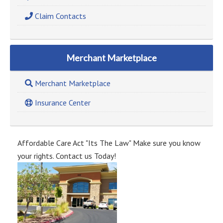
Claim Contacts
Merchant Marketplace
Merchant Marketplace
Insurance Center
Affordable Care Act "Its The Law" Make sure you know
your rights. Contact us Today!