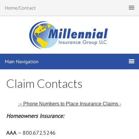
Home/Contact
Main Navigation
Claim Contacts
– Phone Numbers to Place Insurance Claims -
Homeowners Insurance:
AAA
– 800.672.5246