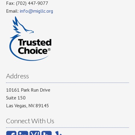
Fax: (702) 447-9077
Email:
info@migllc.org
Address
10161 Park Run Drive
Suite 150
Las Vegas, NV. 89145
Connect With Us