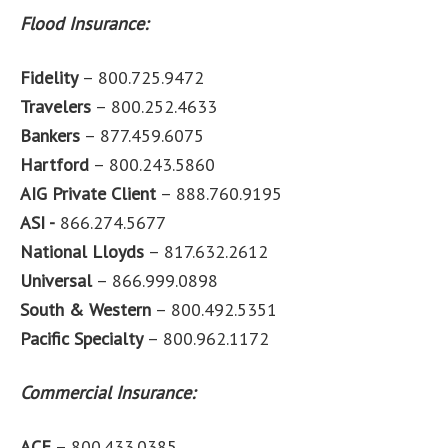
Flood Insurance:
Fidelity
– 800.725.9472
Travelers
– 800.252.4633
Bankers
– 877.459.6075
Hartford
– 800.243.5860
AIG Private Client
– 888.760.9195
ASI -
866.274.5677
National Lloyds
– 817.632.2612
Universal
– 866.999.0898
South & Western
– 800.492.5351
Pacific Specialty
– 800.962.1172
Commercial Insurance:
ACE
– 800.433.0385