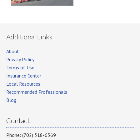
Additional Links
About
Privacy Policy
Terms of Use
Insurance Center
Local Resources
Recommended Professionals
Blog
Contact
Phone: (702) 318-6569