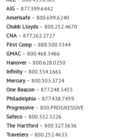
AIG
– 877.399.6442
Amerisafe
– 800.699.6240
Chubb Lloyds
– 800.252.4670
CNA
– 877.262.2727
First Comp
– 888.500.3344
GMAC
– 800.468.3466
Hanover
– 800.628.0250
Infinity
– 800.334.1661
Mercury
– 800.503.3724
One Beacon
– 877.248.3455
Philadelphia
– 877.438.7459
Progressive
– 800.PROGRESSIVE
Safeco
– 800.332.3226
The Hartford
– 800.327.3636
Travelers
– 800.252.4633