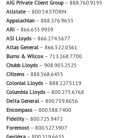
AIG Private Client Group
– 888.760.9195
Allstate
– 800.54.STORM
Appalachian
– 888.376.9633
ARI
– 866.635.9959
ASI Lloyds
– 866.274.5677
Atlas General
– 866.522.0361
Burns & Wilcox
– 713.268.7700
Chubb Lloyds
– 908.903.2525
Citizens
– 888.568.6455
Colonial Lloyds
– 888.227.5119
Columbia Lloyds
– 800.275.6768
Delta General
– 800.759.8656
Encompass
– 800.588.7400
Fidelity
– 800.725.9472
Foremost
– 800.527.3907
GeoVera
– 800.319.6635