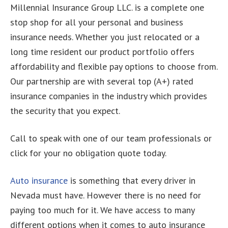
Millennial Insurance Group LLC. is a complete one
stop shop for all your personal and business
insurance needs. Whether you just relocated or a
long time resident our product portfolio offers
affordability and flexible pay options to choose from.
Our partnership are with several top (A+) rated
insurance companies in the industry which provides
the security that you expect.
Call to speak with one of our team professionals or
click for your no obligation quote today.
Auto insurance
is something that every driver in
Nevada must have. However there is no need for
paying too much for it. We have access to many
different options when it comes to auto insurance