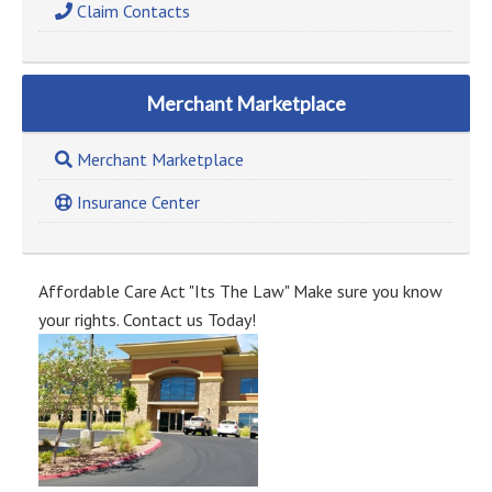
Claim Contacts
Merchant Marketplace
Merchant Marketplace
Insurance Center
Affordable Care Act "Its The Law" Make sure you know
your rights. Contact us Today!