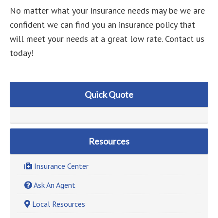
No matter what your insurance needs may be we are
confident we can find you an insurance policy that
will meet your needs at a great low rate. Contact us
today!
Quick Quote
Resources
Insurance Center
Ask An Agent
Local Resources