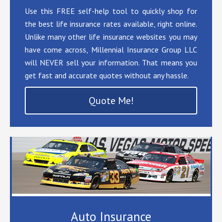
Use this FREE self-help tool to quickly shop for
the best life insurance rates available, right online.
Unlike many other life insurance websites you may
have come across, Millennial Insurance Group LLC
will NEVER sell your information. That means you
get fast and accurate quotes without any hassle.
Quote Me!
Auto Insurance