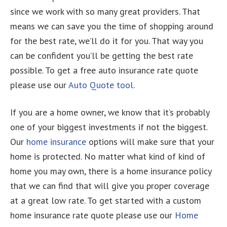
since we work with so many great providers. That
means we can save you the time of shopping around
for the best rate, we’ll do it for you. That way you
can be confident you’ll be getting the best rate
possible. To get a free auto insurance rate quote
please use our
Auto Quote tool.
If you are a home owner, we know that it’s probably
one of your biggest investments if not the biggest.
Our
home insurance
options will make sure that your
home is protected. No matter what kind of kind of
home you may own, there is a home insurance policy
that we can find that will give you proper coverage
at a great low rate. To get started with a custom
home insurance rate quote please use our
Home