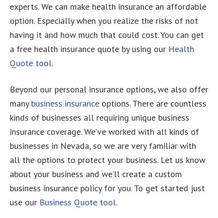
experts. We can make health insurance an affordable
option. Especially when you realize the risks of not
having it and how much that could cost. You can get
a free health insurance quote by using our
Health
Quote tool.
Beyond our personal insurance options, we also offer
many
business insurance
options. There are countless
kinds of businesses all requiring unique business
insurance coverage. We’ve worked with all kinds of
businesses in Nevada, so we are very familiar with
all the options to protect your business. Let us know
about your business and we’ll create a custom
business insurance policy for you. To get started just
use our
Business Quote tool.