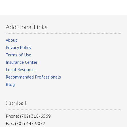
Additional Links
About
Privacy Policy
Terms of Use
Insurance Center
Local Resources
Recommended Professionals
Blog
Contact
Phone: (702) 318-6569
Fax: (702) 447-9077