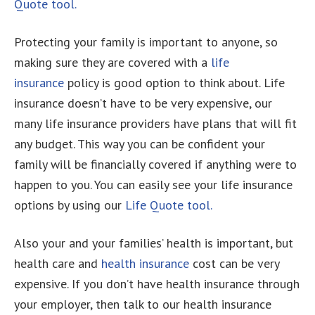
Quote tool.
Protecting your family is important to anyone, so
making sure they are covered with a
life
insurance
policy is good option to think about. Life
insurance doesn’t have to be very expensive, our
many life insurance providers have plans that will fit
any budget. This way you can be confident your
family will be financially covered if anything were to
happen to you. You can easily see your life insurance
options by using our
Life Quote tool.
Also your and your families’ health is important, but
health care and
health insurance
cost can be very
expensive. If you don’t have health insurance through
your employer, then talk to our health insurance