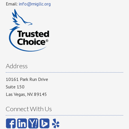
Email:
info@migllc.org
Address
10161 Park Run Drive
Suite 150
Las Vegas, NV. 89145
Connect With Us