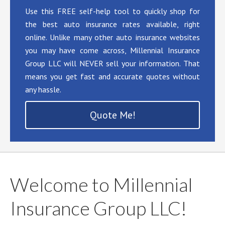
Use this FREE self-help tool to quickly shop for
the best auto insurance rates available, right
online. Unlike many other auto insurance websites
you may have come across, Millennial Insurance
Group LLC will NEVER sell your information. That
means you get fast and accurate quotes without
any hassle.
Quote Me!
Welcome to Millennial
Insurance Group LLC!