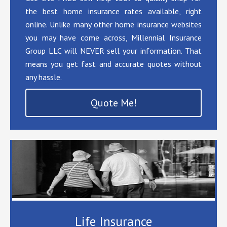
the best home insurance rates available, right
online. Unlike many other home insurance websites
you may have come across, Millennial Insurance
Group LLC will NEVER sell your information. That
means you get fast and accurate quotes without
any hassle.
Quote Me!
Life Insurance