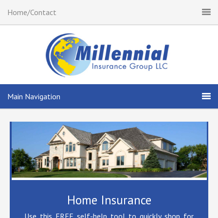
Home/Contact
Main Navigation
Home Insurance
Use this FREE self-help tool to quickly shop for