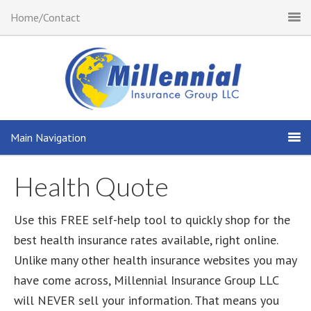
Home/Contact
Main Navigation
Health Quote
Use this FREE self-help tool to quickly shop for the
best health insurance rates available, right online.
Unlike many other health insurance websites you may
have come across, Millennial Insurance Group LLC
will NEVER sell your information. That means you