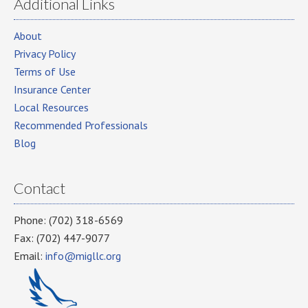
Additional Links
About
Privacy Policy
Terms of Use
Insurance Center
Local Resources
Recommended Professionals
Blog
Contact
Phone: (702) 318-6569
Fax: (702) 447-9077
Email:
info@migllc.org