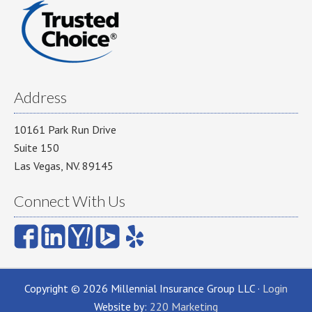
Address
10161 Park Run Drive
Suite 150
Las Vegas, NV. 89145
Connect With Us
Copyright © 2026 Millennial Insurance Group LLC ·
Login
Website by:
220 Marketing