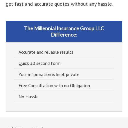
get fast and accurate quotes without any hassle.
The Millennial Insurance Group LLC
Difference:
Accurate and reliable results
Quick 30 second form
Your information is kept private
Free Consultation with no Obligation
No Hassle